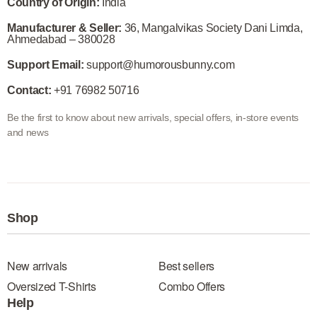
Country of Origin:
India
Manufacturer & Seller:
36, Mangalvikas Society Dani Limda,
Ahmedabad – 380028
Support Email:
support@humorousbunny.com
Contact:
+91 76982 50716
Be the first to know about new arrivals, special offers, in-store events
and news
Shop
New arrivals
Best sellers
Oversized T-Shirts
Combo Offers
Help