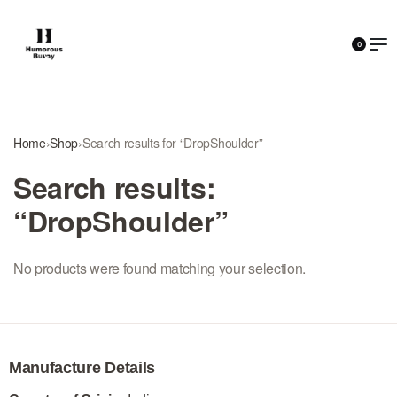
0
Home
›
Shop
›
Search results for “DropShoulder”
Search results:
“DropShoulder”
No products were found matching your selection.
Manufacture Details