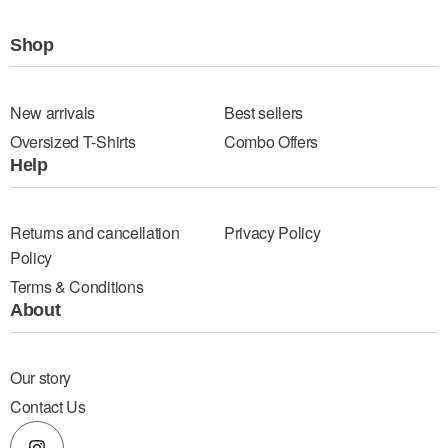
Shop
New arrivals
Best sellers
Oversized T-Shirts
Combo Offers
Help
Returns and cancellation
Privacy Policy
Policy
Terms & Conditions
About
Our story
Contact Us