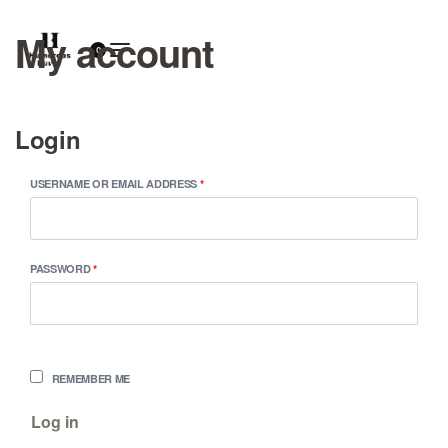
My account
0
Login
USERNAME OR EMAIL ADDRESS
*
PASSWORD
*
REMEMBER ME
Log in