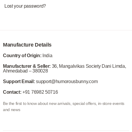
Lost your password?
Manufacture Details
Country of Origin:
India
Manufacturer & Seller:
36, Mangalvikas Society Dani Limda,
Ahmedabad – 380028
Support Email:
support@humorousbunny.com
Contact:
+91 76982 50716
Be the first to know about new arrivals, special offers, in-store events
and news