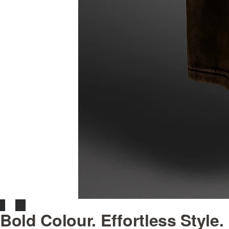
Bold Colour. Effortless Style.