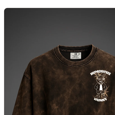
Home
About Us
Shop
Journal
Contact Us
Sea