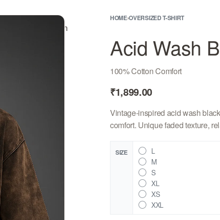
HOME
›
OVERSIZED T-SHIRT
rch
Sign In
Bag
0
Acid Wash Bl
100% Cotton Comfort
₹
1,899.00
Vintage-inspired acid wash black 
comfort. Unique faded texture, rela
L
SIZE
M
S
XL
XS
XXL