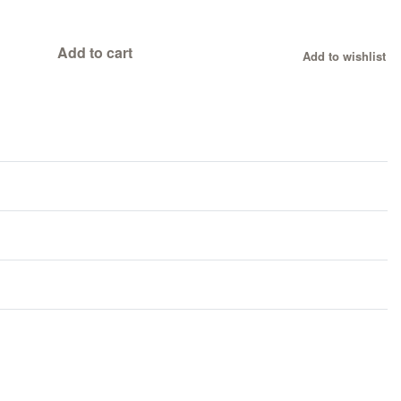
Add to cart
Add to wishlist
Rated
1
0
out of 5 