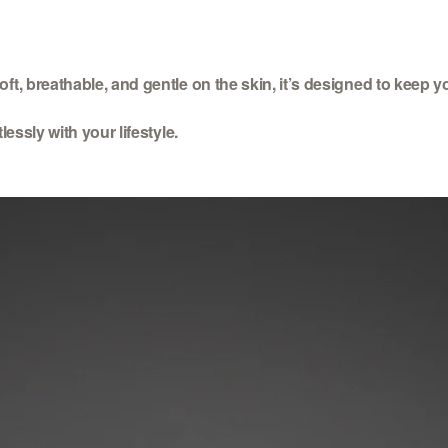
ft, breathable, and gentle on the skin, it’s designed to keep y
essly with your lifestyle.