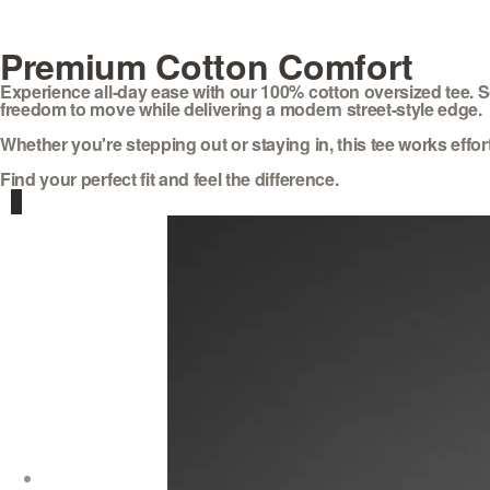
Premium Cotton Comfort
Experience all-day ease with our 100% cotton oversized tee. So
freedom to move while delivering a modern street-style edge.
Whether you're stepping out or staying in, this tee works effortl
Find your perfect fit and feel the difference.