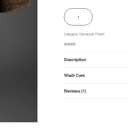
Category:
Oversized T-Shirt
SHARE
Description
Wash Care
Reviews (1)