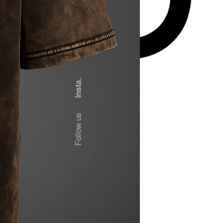
Insta.
Follow us