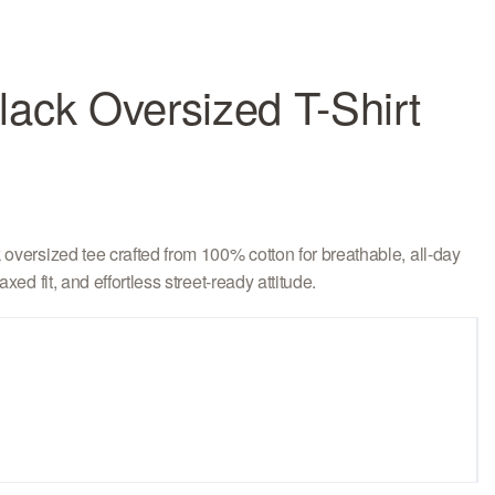
ack Oversized T-Shirt
oversized tee crafted from 100% cotton for breathable, all-day
xed fit, and effortless street-ready attitude.