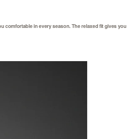
ou comfortable in every season. The relaxed fit gives you